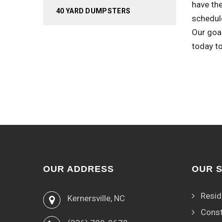
have the
40 YARD DUMPSTERS
schedule
Our goa
today t
OUR ADDRESS
OUR 
Resid
Kernersville, NC
Const