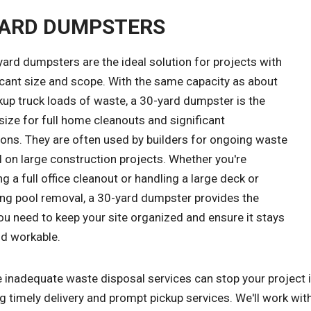
YARD DUMPSTERS
ard dumpsters are the ideal solution for projects with
icant size and scope. With the same capacity as about
kup truck loads of waste, a 30-yard dumpster is the
size for full home cleanouts and significant
ions. They are often used by builders for ongoing waste
 on large construction projects. Whether you're
 a full office cleanout or handling a large deck or
g pool removal, a 30-yard dumpster provides the
u need to keep your site organized and ensure it stays
nd workable.
inadequate waste disposal services can stop your project in 
g timely delivery and prompt pickup services. We'll work wi