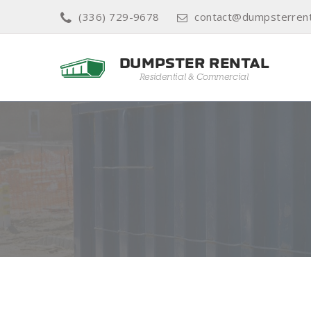
(336) 729-9678
contact@dumpsterrenta