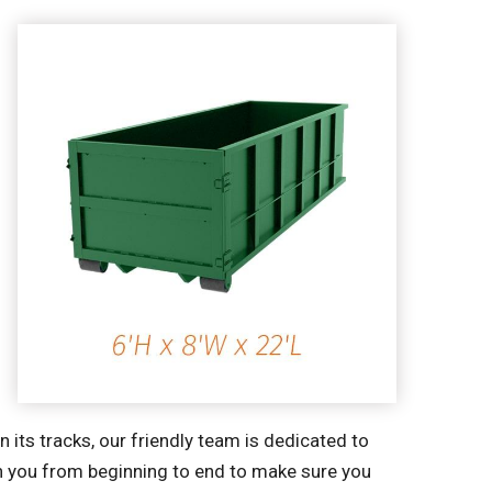
its tracks, our friendly team is dedicated to
th you from beginning to end to make sure you