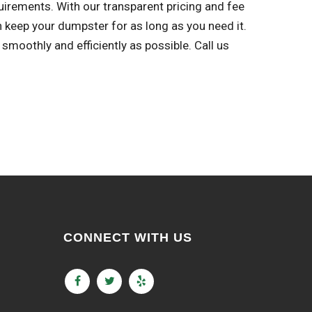
uirements. With our transparent pricing and fee
n keep your dumpster for as long as you need it.
oothly and efficiently as possible. Call us
CONNECT WITH US