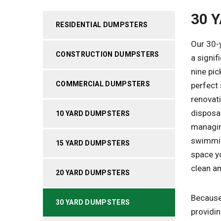
30 
RESIDENTIAL DUMPSTERS
Our 30-y
CONSTRUCTION DUMPSTERS
a signif
nine pic
COMMERCIAL DUMPSTERS
perfect 
renovat
disposal
10 YARD DUMPSTERS
managing
swimmin
15 YARD DUMPSTERS
space yo
clean a
20 YARD DUMPSTERS
Because 
30 YARD DUMPSTERS
providin