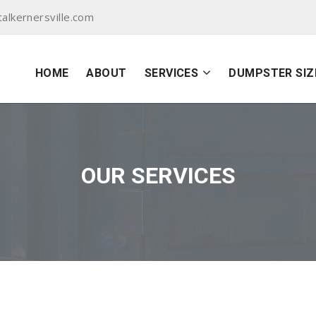
lkernersville.com
HOME
ABOUT
SERVICES
DUMPSTER SIZ
OUR SERVICES