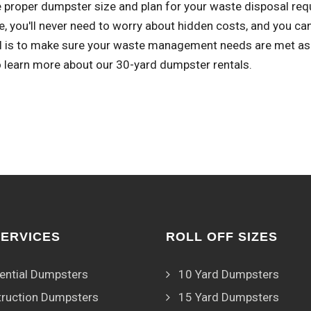
 proper dumpster size and plan for your waste disposal req
, you'll never need to worry about hidden costs, and you ca
l is to make sure your waste management needs are met as sm
o learn more about our 30-yard dumpster rentals.
SERVICES
ROLL OFF SIZES
ential Dumpsters
10 Yard Dumpsters
ruction Dumpsters
15 Yard Dumpsters