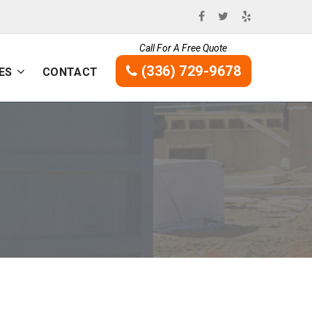
Call For A Free Quote
(336) 729-9678
ES
CONTACT