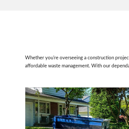
Whether you're overseeing a construction project
affordable waste management. With our dependabl