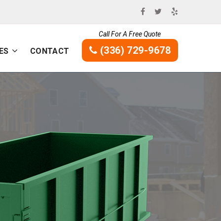
Call For A Free Quote
(336) 729-9678
ES
CONTACT