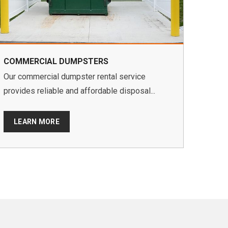
COMMERCIAL DUMPSTERS
Our commercial dumpster rental service
provides reliable and affordable disposal...
LEARN MORE