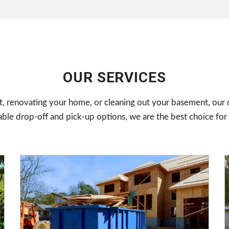
OUR SERVICES
, renovating your home, or cleaning out your basement, our d
e drop-off and pick-up options, we are the best choice for 