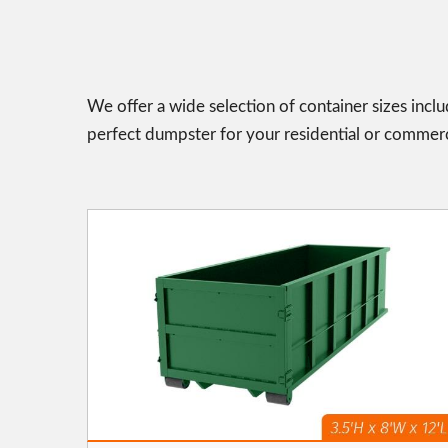
We offer a wide selection of container sizes incl
perfect dumpster for your residential or commerc