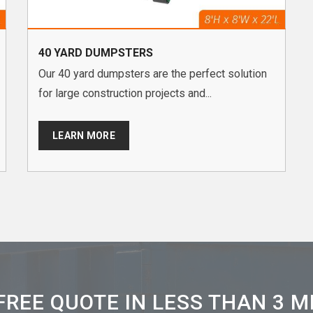
40 YARD DUMPSTERS
Our 40 yard dumpsters are the perfect solution
for large construction projects and...
LEARN MORE
FREE QUOTE IN LESS THAN 3 