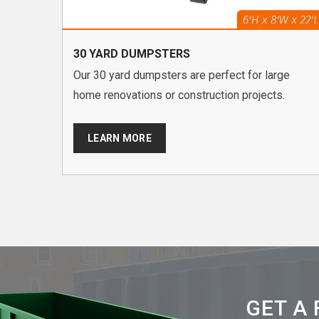
30 YARD DUMPSTERS
Our 30 yard dumpsters are perfect for large
home renovations or construction projects.
LEARN MORE
GET A 