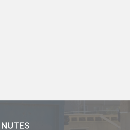
MINUTES