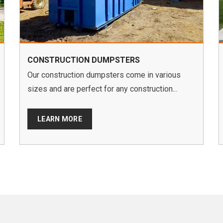
CONSTRUCTION DUMPSTERS
Our construction dumpsters come in various
sizes and are perfect for any construction...
LEARN MORE