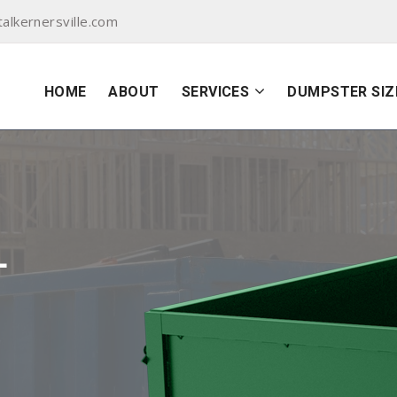
lkernersville.com
HOME
ABOUT
SERVICES
DUMPSTER SIZ
L