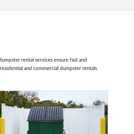
umpster rental services ensure fast and
residential and commercial dumpster rentals.