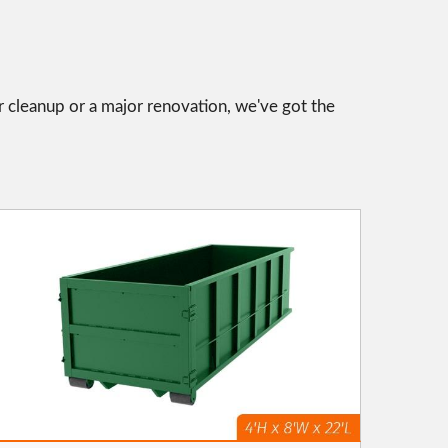
r cleanup or a major renovation, we've got the