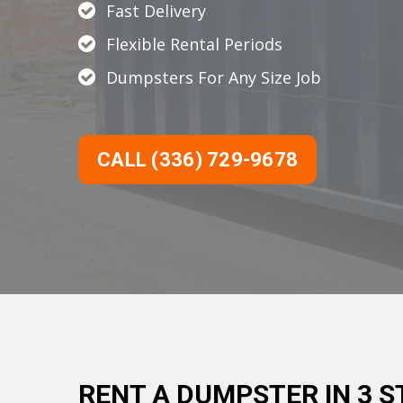
Fast Delivery
Flexible Rental Periods
Dumpsters For Any Size Job
CALL (336) 729-9678
RENT A DUMPSTER IN 3 S