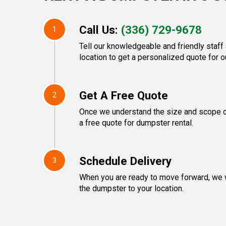
Call Us:
(336) 729-9678
1
Tell our knowledgeable and friendly staff
location to get a personalized quote for o
Get A Free Quote
2
Once we understand the size and scope of
a free quote for dumpster rental.
Schedule Delivery
3
When you are ready to move forward, we w
the dumpster to your location.