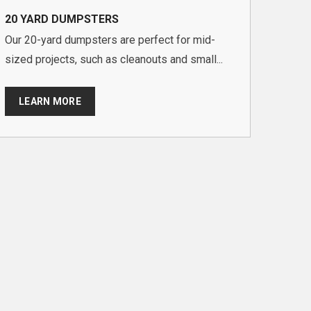
20 YARD DUMPSTERS
Our 20-yard dumpsters are perfect for mid-
sized projects, such as cleanouts and small...
LEARN MORE