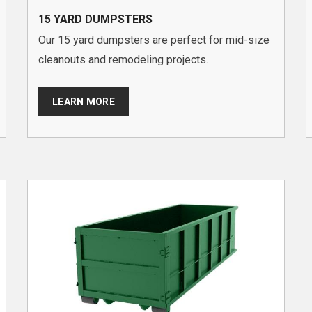
15 YARD DUMPSTERS
Our 15 yard dumpsters are perfect for mid-size
cleanouts and remodeling projects.
LEARN MORE