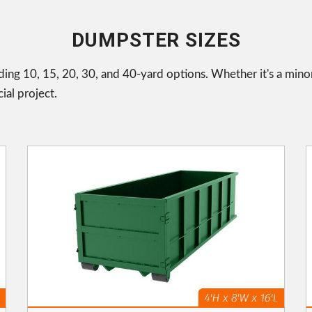
DUMPSTER SIZES
uding 10, 15, 20, 30, and 40-yard options. Whether it's a mino
ial project.