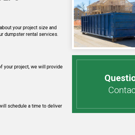
 about your project size and
ur dumpster rental services.
 your project, we will provide
Questi
Contact
ill schedule a time to deliver