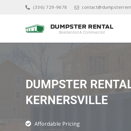
(336) 729-9678
contact@dumpsterrenta
DUMPSTER RENTA
KERNERSVILLE
Affordable Pricing