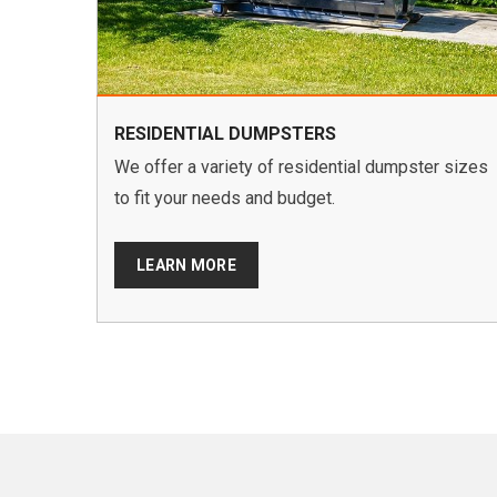
RESIDENTIAL DUMPSTERS
We offer a variety of residential dumpster sizes
to fit your needs and budget.
LEARN MORE