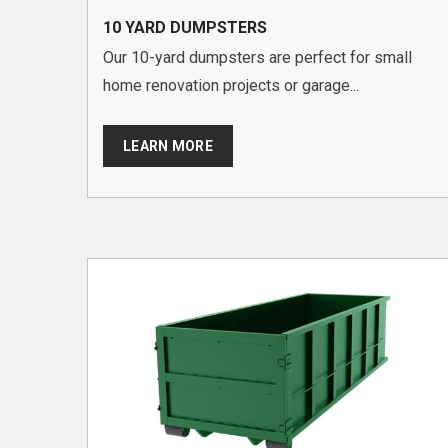
10 YARD DUMPSTERS
Our 10-yard dumpsters are perfect for small
home renovation projects or garage...
LEARN MORE