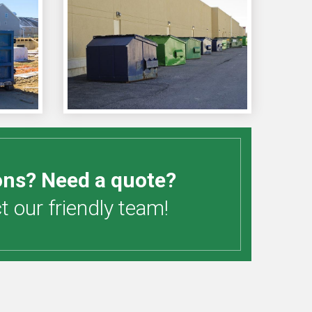
ons? Need a quote?
 our friendly team!