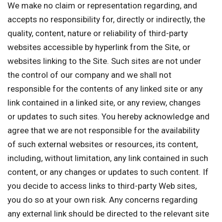
We make no claim or representation regarding, and
accepts no responsibility for, directly or indirectly, the
quality, content, nature or reliability of third-party
websites accessible by hyperlink from the Site, or
websites linking to the Site. Such sites are not under
the control of our company and we shall not
responsible for the contents of any linked site or any
link contained in a linked site, or any review, changes
or updates to such sites. You hereby acknowledge and
agree that we are not responsible for the availability
of such external websites or resources, its content,
including, without limitation, any link contained in such
content, or any changes or updates to such content. If
you decide to access links to third-party Web sites,
you do so at your own risk. Any concerns regarding
any external link should be directed to the relevant site