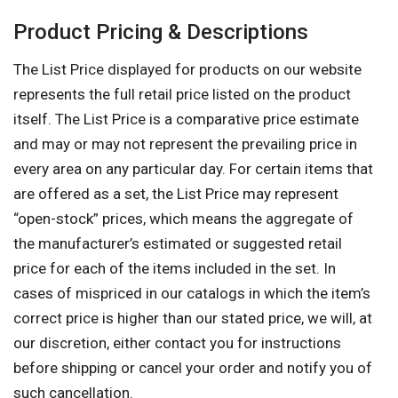
Product Pricing & Descriptions
The List Price displayed for products on our website
represents the full retail price listed on the product
itself. The List Price is a comparative price estimate
and may or may not represent the prevailing price in
every area on any particular day. For certain items that
are offered as a set, the List Price may represent
“open-stock” prices, which means the aggregate of
the manufacturer’s estimated or suggested retail
price for each of the items included in the set. In
cases of mispriced in our catalogs in which the item’s
correct price is higher than our stated price, we will, at
our discretion, either contact you for instructions
before shipping or cancel your order and notify you of
such cancellation.