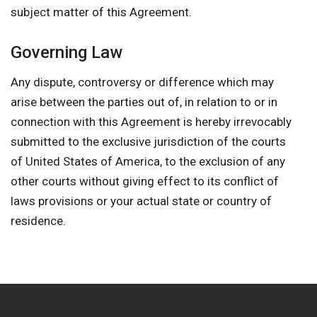
subject matter of this Agreement.
Governing Law
Any dispute, controversy or difference which may
arise between the parties out of, in relation to or in
connection with this Agreement is hereby irrevocably
submitted to the exclusive jurisdiction of the courts
of United States of America, to the exclusion of any
other courts without giving effect to its conflict of
laws provisions or your actual state or country of
residence.