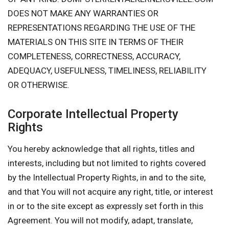
DOES NOT MAKE ANY WARRANTIES OR
REPRESENTATIONS REGARDING THE USE OF THE
MATERIALS ON THIS SITE IN TERMS OF THEIR
COMPLETENESS, CORRECTNESS, ACCURACY,
ADEQUACY, USEFULNESS, TIMELINESS, RELIABILITY
OR OTHERWISE.
Corporate Intellectual Property
Rights
You hereby acknowledge that all rights, titles and
interests, including but not limited to rights covered
by the Intellectual Property Rights, in and to the site,
and that You will not acquire any right, title, or interest
in or to the site except as expressly set forth in this
Agreement. You will not modify, adapt, translate,