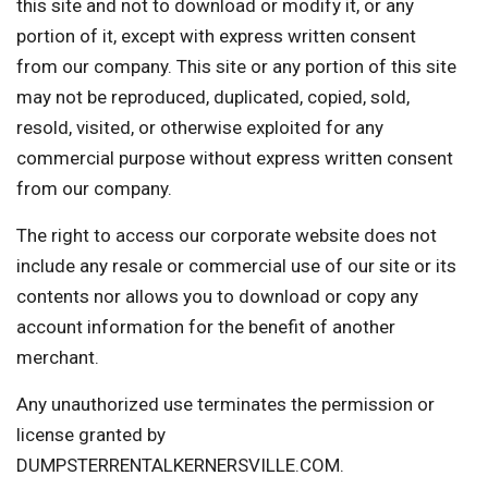
this site and not to download or modify it, or any
portion of it, except with express written consent
from our company. This site or any portion of this site
may not be reproduced, duplicated, copied, sold,
resold, visited, or otherwise exploited for any
commercial purpose without express written consent
from our company.
The right to access our corporate website does not
include any resale or commercial use of our site or its
contents nor allows you to download or copy any
account information for the benefit of another
merchant.
Any unauthorized use terminates the permission or
license granted by
DUMPSTERRENTALKERNERSVILLE.COM.