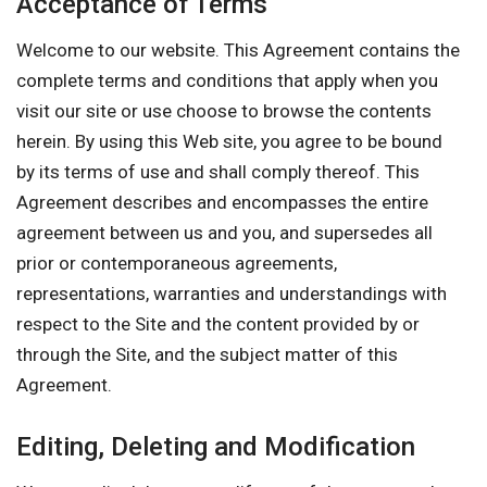
Acceptance of Terms
Welcome to our website. This Agreement contains the
complete terms and conditions that apply when you
visit our site or use choose to browse the contents
herein. By using this Web site, you agree to be bound
by its terms of use and shall comply thereof. This
Agreement describes and encompasses the entire
agreement between us and you, and supersedes all
prior or contemporaneous agreements,
representations, warranties and understandings with
respect to the Site and the content provided by or
through the Site, and the subject matter of this
Agreement.
Editing, Deleting and Modification