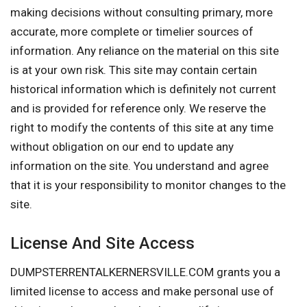
making decisions without consulting primary, more
accurate, more complete or timelier sources of
information. Any reliance on the material on this site
is at your own risk. This site may contain certain
historical information which is definitely not current
and is provided for reference only. We reserve the
right to modify the contents of this site at any time
without obligation on our end to update any
information on the site. You understand and agree
that it is your responsibility to monitor changes to the
site.
License And Site Access
DUMPSTERRENTALKERNERSVILLE.COM grants you a
limited license to access and make personal use of