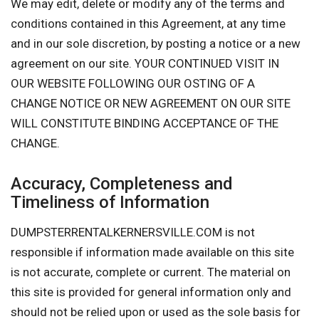
We may edit, delete or modify any of the terms and
conditions contained in this Agreement, at any time
and in our sole discretion, by posting a notice or a new
agreement on our site. YOUR CONTINUED VISIT IN
OUR WEBSITE FOLLOWING OUR OSTING OF A
CHANGE NOTICE OR NEW AGREEMENT ON OUR SITE
WILL CONSTITUTE BINDING ACCEPTANCE OF THE
CHANGE.
Accuracy, Completeness and
Timeliness of Information
DUMPSTERRENTALKERNERSVILLE.COM is not
responsible if information made available on this site
is not accurate, complete or current. The material on
this site is provided for general information only and
should not be relied upon or used as the sole basis for