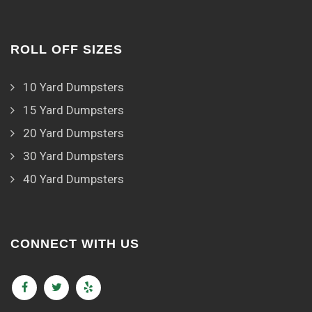
ROLL OFF SIZES
10 Yard Dumpsters
15 Yard Dumpsters
20 Yard Dumpsters
30 Yard Dumpsters
40 Yard Dumpsters
CONNECT WITH US