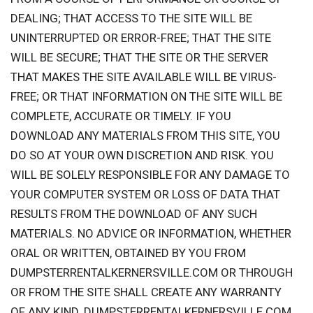
DEALING; THAT ACCESS TO THE SITE WILL BE
UNINTERRUPTED OR ERROR-FREE; THAT THE SITE
WILL BE SECURE; THAT THE SITE OR THE SERVER
THAT MAKES THE SITE AVAILABLE WILL BE VIRUS-
FREE; OR THAT INFORMATION ON THE SITE WILL BE
COMPLETE, ACCURATE OR TIMELY. IF YOU
DOWNLOAD ANY MATERIALS FROM THIS SITE, YOU
DO SO AT YOUR OWN DISCRETION AND RISK. YOU
WILL BE SOLELY RESPONSIBLE FOR ANY DAMAGE TO
YOUR COMPUTER SYSTEM OR LOSS OF DATA THAT
RESULTS FROM THE DOWNLOAD OF ANY SUCH
MATERIALS. NO ADVICE OR INFORMATION, WHETHER
ORAL OR WRITTEN, OBTAINED BY YOU FROM
DUMPSTERRENTALKERNERSVILLE.COM OR THROUGH
OR FROM THE SITE SHALL CREATE ANY WARRANTY
OF ANY KIND. DUMPSTERRENTALKERNERSVILLE.COM