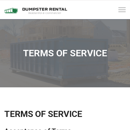
Tog
navi
TERMS OF SERVICE
TERMS OF SERVICE