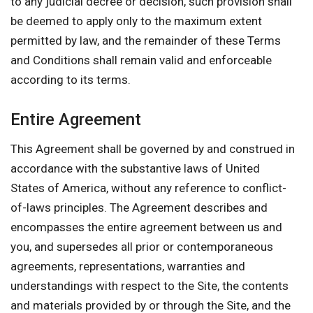
to any judicial decree or decision, such provision shall
be deemed to apply only to the maximum extent
permitted by law, and the remainder of these Terms
and Conditions shall remain valid and enforceable
according to its terms.
Entire Agreement
This Agreement shall be governed by and construed in
accordance with the substantive laws of United
States of America, without any reference to conflict-
of-laws principles. The Agreement describes and
encompasses the entire agreement between us and
you, and supersedes all prior or contemporaneous
agreements, representations, warranties and
understandings with respect to the Site, the contents
and materials provided by or through the Site, and the