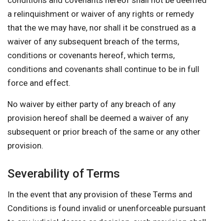
conditions and covenants hereof shall not be deemed
a relinquishment or waiver of any rights or remedy
that the we may have, nor shall it be construed as a
waiver of any subsequent breach of the terms,
conditions or covenants hereof, which terms,
conditions and covenants shall continue to be in full
force and effect.
No waiver by either party of any breach of any
provision hereof shall be deemed a waiver of any
subsequent or prior breach of the same or any other
provision.
Severability of Terms
In the event that any provision of these Terms and
Conditions is found invalid or unenforceable pursuant