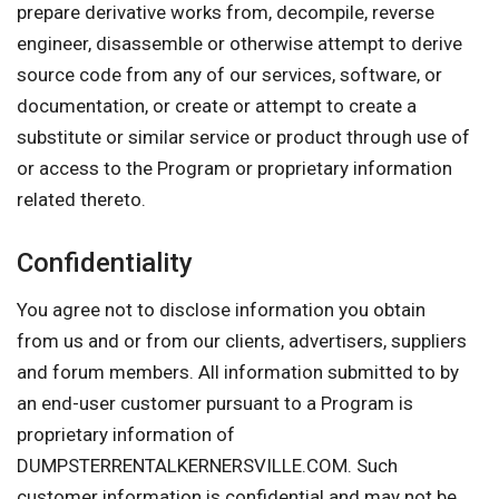
prepare derivative works from, decompile, reverse
engineer, disassemble or otherwise attempt to derive
source code from any of our services, software, or
documentation, or create or attempt to create a
substitute or similar service or product through use of
or access to the Program or proprietary information
related thereto.
Confidentiality
You agree not to disclose information you obtain
from us and or from our clients, advertisers, suppliers
and forum members. All information submitted to by
an end-user customer pursuant to a Program is
proprietary information of
DUMPSTERRENTALKERNERSVILLE.COM. Such
customer information is confidential and may not be