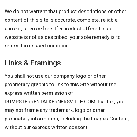
We do not warrant that product descriptions or other
content of this site is accurate, complete, reliable,
current, or error-free. If a product offered in our
website is not as described, your sole remedy is to
return it in unused condition.
Links & Framings
You shall not use our company logo or other
proprietary graphic to link to this Site without the
express written permission of
DUMPSTERRENTALKERNERSVILLE.COM. Further, you
may not frame any trademark, logo or other
proprietary information, including the Images Content,
without our express written consent.