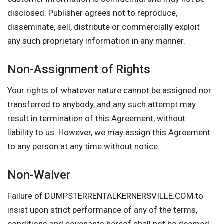
disclosed. Publisher agrees not to reproduce,
disseminate, sell, distribute or commercially exploit
any such proprietary information in any manner.
Non-Assignment of Rights
Your rights of whatever nature cannot be assigned nor
transferred to anybody, and any such attempt may
result in termination of this Agreement, without
liability to us. However, we may assign this Agreement
to any person at any time without notice.
Non-Waiver
Failure of DUMPSTERRENTALKERNERSVILLE.COM to
insist upon strict performance of any of the terms,