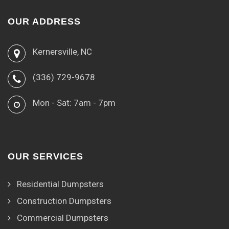
OUR ADDRESS
Kernersville, NC
(336) 729-9678
Mon - Sat: 7am - 7pm
OUR SERVICES
Residential Dumpsters
Construction Dumpsters
Commercial Dumpsters