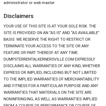
administrator or web master.
Disclaimers
YOUR USE OF THIS SITE IS AT YOUR SOLE RISK. THE
SITE IS PROVIDED ON AN “AS IS” AND “AS AVAILABLE”
BASIS. WE RESERVE THE RIGHT TO RESTRICT OR
TERMINATE YOUR ACCESS TO THE SITE OR ANY
FEATURE OR PART THEREOF AT ANY TIME.
DUMPSTERRENTALKERNERSVILLE.COM EXPRESSLY
DISCLAIMS ALL WARRANTIES OF ANY KIND, WHETHER
EXPRESS OR IMPLIED, INCLUDING BUT NOT LIMITED
TO THE IMPLIED WARRANTIES OF MERCHANTABILITY
AND FITNESS FOR A PARTICULAR PURPOSE AND ANY
WARRANTIES THAT MATERIALS ON THE SITE ARE
NONINFRINGING, AS WELL AS WARRANTIES IMPLIED
FROM A COURSE OF PERFORMANCE OR COURSE OF