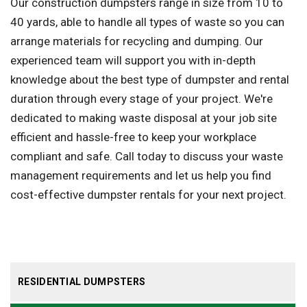
Our construction dumpsters range in size from 10 to
40 yards, able to handle all types of waste so you can
arrange materials for recycling and dumping. Our
experienced team will support you with in-depth
knowledge about the best type of dumpster and rental
duration through every stage of your project. We're
dedicated to making waste disposal at your job site
efficient and hassle-free to keep your workplace
compliant and safe. Call today to discuss your waste
management requirements and let us help you find
cost-effective dumpster rentals for your next project.
RESIDENTIAL DUMPSTERS