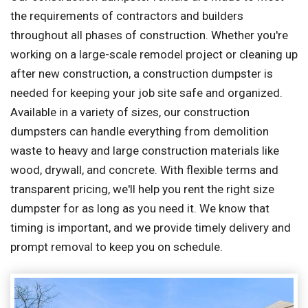
the requirements of contractors and builders
throughout all phases of construction. Whether you're
working on a large-scale remodel project or cleaning up
after new construction, a construction dumpster is
needed for keeping your job site safe and organized.
Available in a variety of sizes, our construction
dumpsters can handle everything from demolition
waste to heavy and large construction materials like
wood, drywall, and concrete. With flexible terms and
transparent pricing, we'll help you rent the right size
dumpster for as long as you need it. We know that
timing is important, and we provide timely delivery and
prompt removal to keep you on schedule.