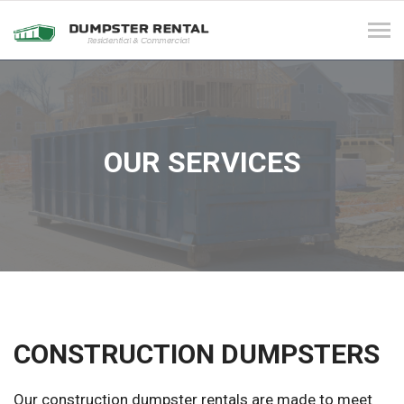
Tog
navi
OUR SERVICES
CONSTRUCTION DUMPSTERS
Our construction dumpster rentals are made to meet