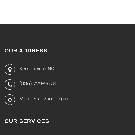
OUR ADDRESS
Kernersville, NC
(336) 729-9678
Mon - Sat: 7am - 7pm
OUR SERVICES