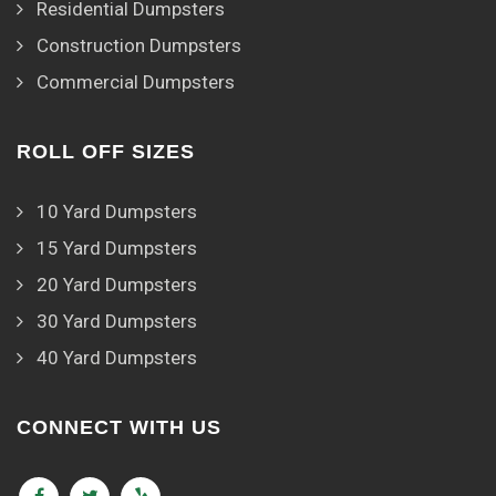
Residential Dumpsters
Construction Dumpsters
Commercial Dumpsters
ROLL OFF SIZES
10 Yard Dumpsters
15 Yard Dumpsters
20 Yard Dumpsters
30 Yard Dumpsters
40 Yard Dumpsters
CONNECT WITH US