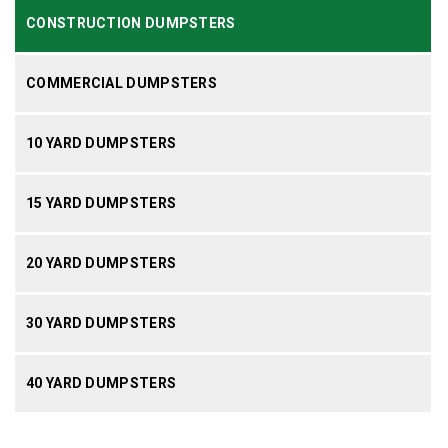
CONSTRUCTION DUMPSTERS
COMMERCIAL DUMPSTERS
10 YARD DUMPSTERS
15 YARD DUMPSTERS
20 YARD DUMPSTERS
30 YARD DUMPSTERS
40 YARD DUMPSTERS