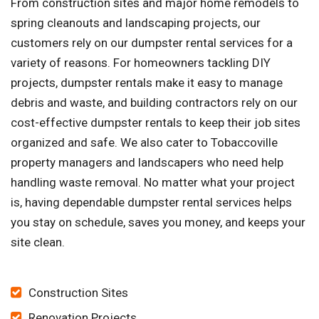
From construction sites and major home remodels to
spring cleanouts and landscaping projects, our
customers rely on our dumpster rental services for a
variety of reasons. For homeowners tackling DIY
projects, dumpster rentals make it easy to manage
debris and waste, and building contractors rely on our
cost-effective dumpster rentals to keep their job sites
organized and safe. We also cater to Tobaccoville
property managers and landscapers who need help
handling waste removal. No matter what your project
is, having dependable dumpster rental services helps
you stay on schedule, saves you money, and keeps your
site clean.
Construction Sites
Renovation Projects