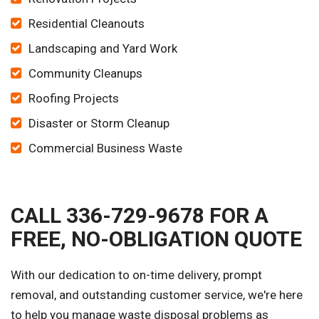
Residential Cleanouts
Landscaping and Yard Work
Community Cleanups
Roofing Projects
Disaster or Storm Cleanup
Commercial Business Waste
CALL 336-729-9678 FOR A
FREE, NO-OBLIGATION QUOTE
With our dedication to on-time delivery, prompt
removal, and outstanding customer service, we're here
to help you manage waste disposal problems as