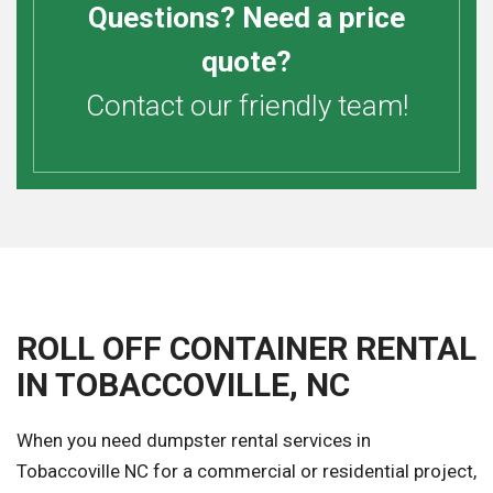
Questions? Need a price
quote?
Contact our friendly team!
ROLL OFF CONTAINER RENTAL
IN TOBACCOVILLE, NC
When you need dumpster rental services in
Tobaccoville NC for a commercial or residential project,