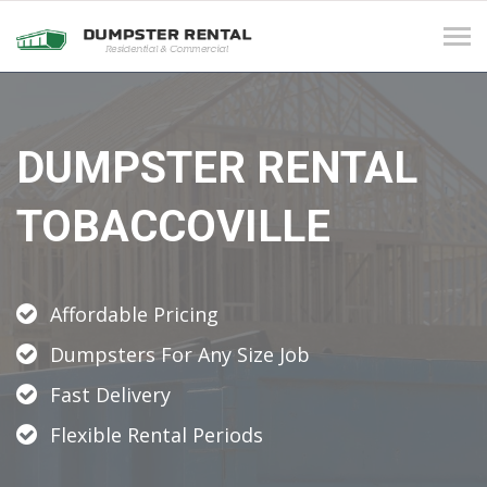
Tog
navi
DUMPSTER RENTAL
TOBACCOVILLE
Affordable Pricing
Dumpsters For Any Size Job
Fast Delivery
Flexible Rental Periods