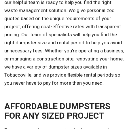
our helpful team is ready to help you find the right
waste management solution. We give personalized
quotes based on the unique requirements of your
project, offering cost-effective rates with transparent
pricing. Our team of specialists will help you find the
right dumpster size and rental period to help you avoid
unnecessary fees. Whether you're operating a business,
or managing a construction site, renovating your home,
we have a variety of dumpster sizes available in
Tobaccoville, and we provide flexible rental periods so
you never have to pay for more than you need.
AFFORDABLE DUMPSTERS
FOR ANY SIZED PROJECT