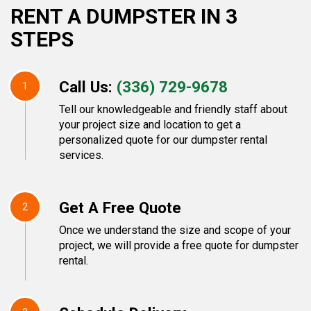
RENT A DUMPSTER IN 3
STEPS
Call Us:
(336) 729-9678
1
Tell our knowledgeable and friendly staff about
your project size and location to get a
personalized quote for our dumpster rental
services.
Get A Free Quote
2
Once we understand the size and scope of your
project, we will provide a free quote for dumpster
rental.