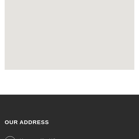
OUR ADDRESS