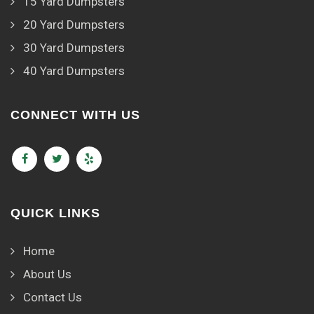
15 Yard Dumpsters
20 Yard Dumpsters
30 Yard Dumpsters
40 Yard Dumpsters
CONNECT WITH US
QUICK LINKS
Home
About Us
Contact Us