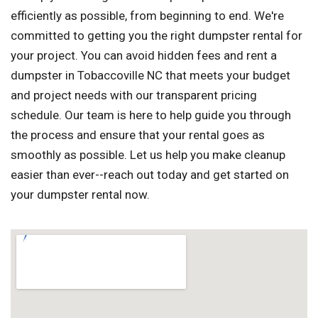
efficiently as possible, from beginning to end. We're
committed to getting you the right dumpster rental for
your project. You can avoid hidden fees and rent a
dumpster in Tobaccoville NC that meets your budget
and project needs with our transparent pricing
schedule. Our team is here to help guide you through
the process and ensure that your rental goes as
smoothly as possible. Let us help you make cleanup
easier than ever--reach out today and get started on
your dumpster rental now.