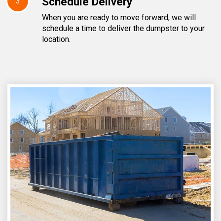
Schedule Delivery
3
When you are ready to move forward, we will
schedule a time to deliver the dumpster to your
location.