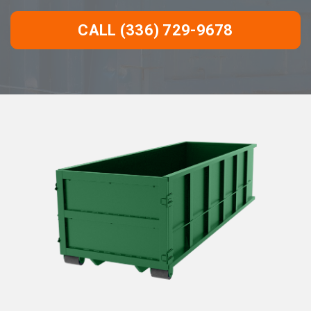
CALL (336) 729-9678