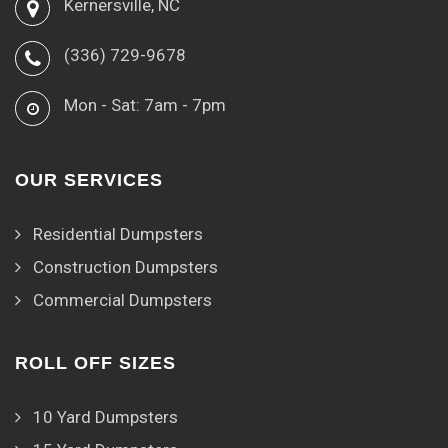
Kernersville, NC
(336) 729-9678
Mon - Sat: 7am - 7pm
OUR SERVICES
Residential Dumpsters
Construction Dumpsters
Commercial Dumpsters
ROLL OFF SIZES
10 Yard Dumpsters